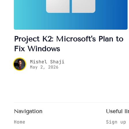
Project K2: Microsoft's Plan to
Fix Windows
Mishel Shaji
May 2, 2026
Navigation
Useful li
Home
Sign up