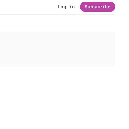
Log in
Subscribe