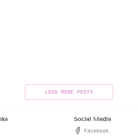
LOAD MORE POSTS
nks
Social Media
Facebook