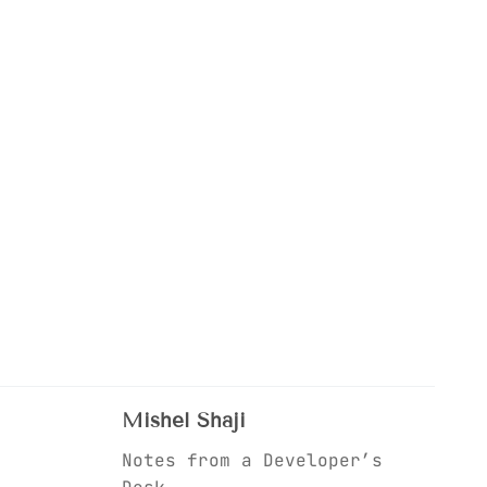
Mishel Shaji
Notes from a Developer’s