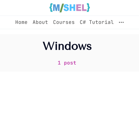
Home
About
Courses
C# Tutorial
Home
Windows
About
1 post
Courses
C# Tutorial
Sign up