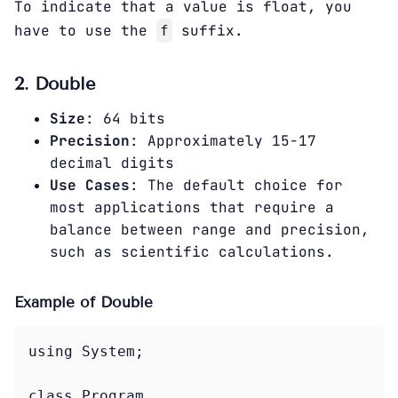
To indicate that a value is float, you
have to use the
suffix.
f
2. Double
Size
: 64 bits
Precision
: Approximately 15-17
decimal digits
Use Cases
: The default choice for
most applications that require a
balance between range and precision,
such as scientific calculations.
Example of Double
using System;

class Program
