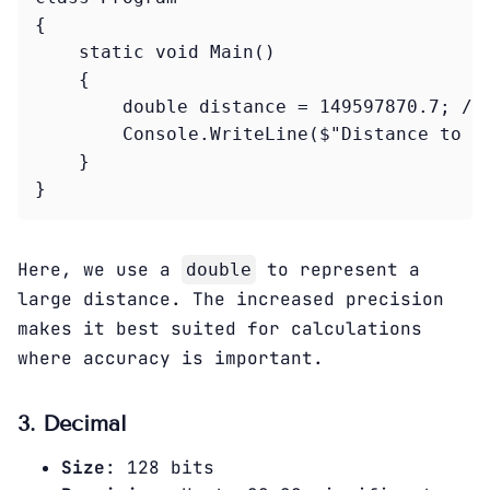
{

    static void Main()

    {

        double distance = 149597870.7; // 
        Console.WriteLine($"Distance to th
    }

Here, we use a
to represent a
double
large distance. The increased precision
makes it best suited for calculations
where accuracy is important.
3. Decimal
Size
: 128 bits