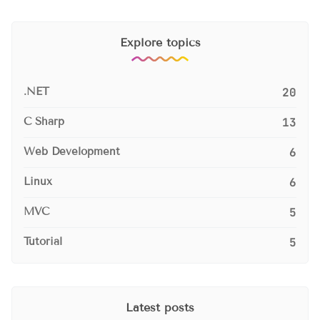
Explore topics
.NET
20
C Sharp
13
Web Development
6
Linux
6
MVC
5
Tutorial
5
Latest posts