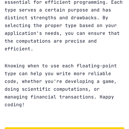
essential for efficient programming. Each
type serves a certain purpose and has
distinct strengths and drawbacks. By
selecting the proper type based on your
application's needs, you can ensure that
the computations are precise and
efficient.
Knowing when to use each floating-point
type can help you write more reliable
code, whether you're developing a game,
doing scientific computations, or
managing financial transactions. Happy
coding!