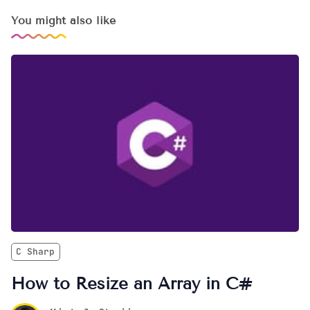
You might also like
C Sharp
How to Resize an Array in C#