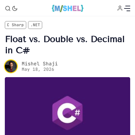
C Sharp
.NET
Float vs. Double vs. Decimal
in C#
Mishel Shaji
May 18, 2026
Home
About