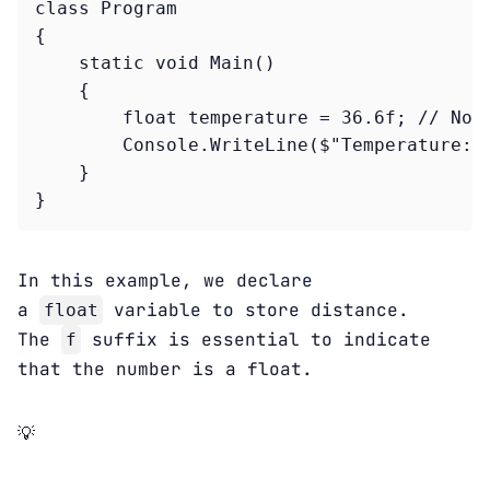
class Program

{

    static void Main()

    {

        float temperature = 36.6f; // Note
        Console.WriteLine($"Temperature: {
    }

}
In this example, we declare
a
variable to store distance.
float
The
suffix is essential to indicate
f
that the number is a float.
💡