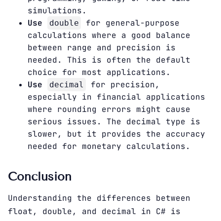
simulations.
Use
for general-purpose
double
calculations where a good balance
between range and precision is
needed. This is often the default
choice for most applications.
Use
for precision,
decimal
especially in financial applications
where rounding errors might cause
serious issues. The decimal type is
slower, but it provides the accuracy
needed for monetary calculations.
Conclusion
Understanding the differences between
float, double, and decimal in C# is