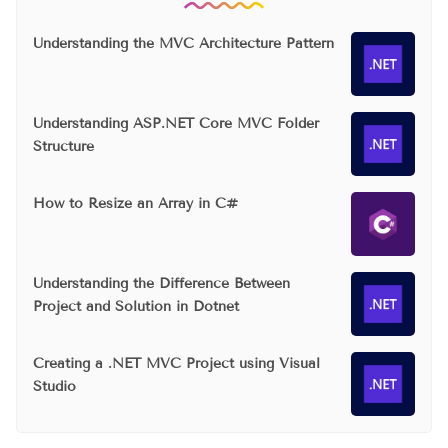
Understanding the MVC Architecture Pattern
Understanding ASP.NET Core MVC Folder
Structure
How to Resize an Array in C#
Understanding the Difference Between
Project and Solution in Dotnet
Creating a .NET MVC Project using Visual
Studio