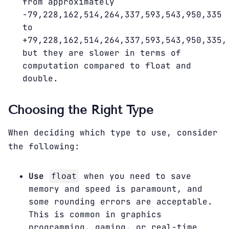
from approximately
-79,228,162,514,264,337,593,543,950,335
to
+79,228,162,514,264,337,593,543,950,335,
but they are slower in terms of
computation compared to float and
double.
Choosing the Right Type
When deciding which type to use, consider
the following:
Use
when you need to save
float
memory and speed is paramount, and
some rounding errors are acceptable.
This is common in graphics
programming, gaming, or real-time