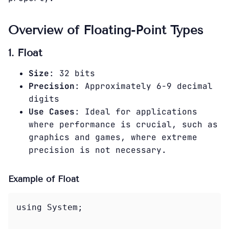
Overview of Floating-Point Types
1. Float
Size
: 32 bits
Precision
: Approximately 6-9 decimal
digits
Use Cases
: Ideal for applications
where performance is crucial, such as
graphics and games, where extreme
precision is not necessary.
Example of Float
using System;
