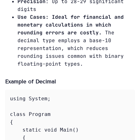
Precision
: Up to 28-29 significant
digits
Use Cases: Ideal for financial and
monetary calculations in which
rounding errors are costly.
The
decimal type employs a base-10
representation, which reduces
rounding issues common with binary
floating-point types.
Example of Decimal
using System;

class Program

{

    static void Main()

    {
