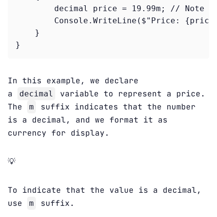
        decimal price = 19.99m; // Note th
        Console.WriteLine($"Price: {price:
    }

In this example, we declare
a
variable to represent a price.
decimal
The
suffix indicates that the number
m
is a decimal, and we format it as
currency for display.
💡
To indicate that the value is a decimal,
use
suffix.
m