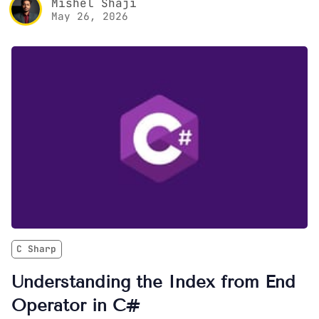
Mishel Shaji
May 26, 2026
C Sharp
Understanding the Index from End
Operator in C#