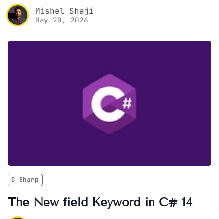
Mishel Shaji
May 20, 2026
C Sharp
The New field Keyword in C# 14