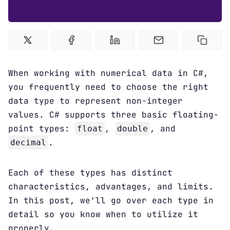
Courses
C# Tutorial
Sign up
When working with numerical data in C#,
you frequently need to choose the right
data type to represent non-integer
values. C# supports three basic floating-
point types:
,
, and
float
double
.
decimal
Each of these types has distinct
characteristics, advantages, and limits.
In this post, we'll go over each type in
detail so you know when to utilize it
properly.