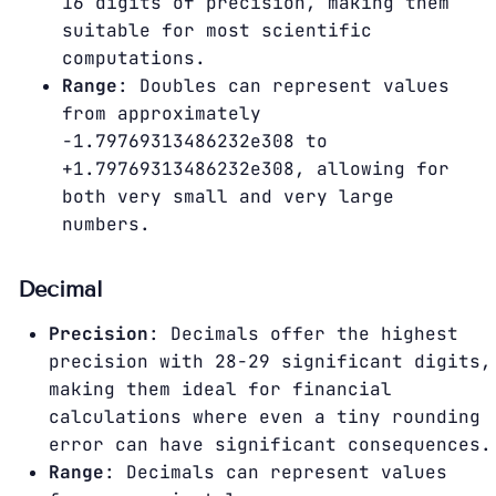
16 digits of precision, making them
suitable for most scientific
computations.
Range
: Doubles can represent values
from approximately
-1.79769313486232e308 to
+1.79769313486232e308, allowing for
both very small and very large
numbers.
Decimal
Precision
: Decimals offer the highest
precision with 28-29 significant digits,
making them ideal for financial
calculations where even a tiny rounding
error can have significant consequences.
Range
: Decimals can represent values