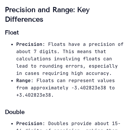
Precision and Range: Key
Differences
Float
Precision
: Floats have a precision of
about 7 digits. This means that
calculations involving floats can
lead to rounding errors, especially
in cases requiring high accuracy.
Range
: Floats can represent values
from approximately -3.402823e38 to
+3.402823e38.
Double
Precision
: Doubles provide about 15-