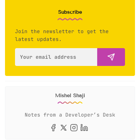
Subscribe
Join the newsletter to get the
latest updates.
Mishel Shaji
Notes from a Developer’s Desk