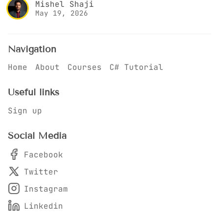
Mishel Shaji
May 19, 2026
Navigation
Home
About
Courses
C# Tutorial
Useful links
Sign up
Social Media
Facebook
Twitter
Instagram
Linkedin