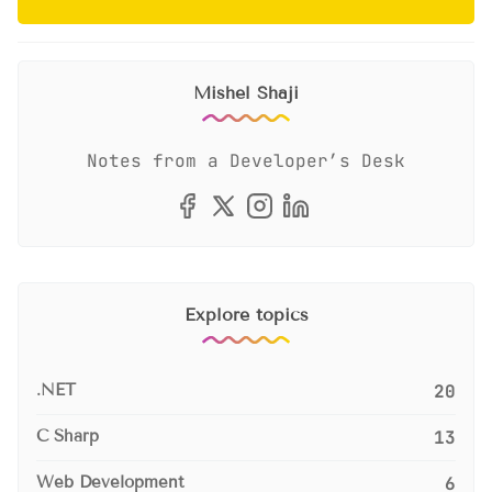
Mishel Shaji
Notes from a Developer’s Desk
Explore topics
.NET
20
C Sharp
13
Web Development
6