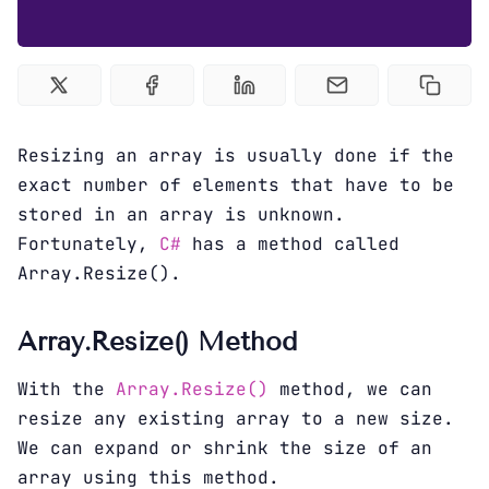
Sign up
Resizing an array is usually done if the
exact number of elements that have to be
stored in an array is unknown.
Fortunately,
C#
has a method called
Array.Resize().
Array.Resize() Method
With the
Array.Resize()
method, we can
resize any existing array to a new size.
We can expand or shrink the size of an
array using this method.