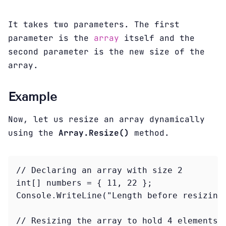
It takes two parameters. The first
parameter is the
array
itself and the
second parameter is the new size of the
array.
Example
Now, let us resize an array dynamically
using the
Array.Resize()
method.
// Declaring an array with size 2

int[] numbers = { 11, 22 };

Console.WriteLine("Length before resizing:
// Resizing the array to hold 4 elements
