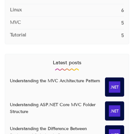
Linux
6
MVC
5
Tutorial
5
Latest posts
Understanding the MVC Architecture Pattern
Understanding ASP.NET Core MVC Folder
Structure
Understanding the Difference Between