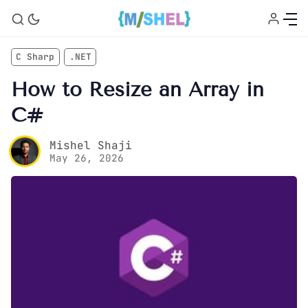
C Sharp
.NET
How to Resize an Array in
C#
Mishel Shaji
May 26, 2026
Home
About
Courses
C# Tutorial