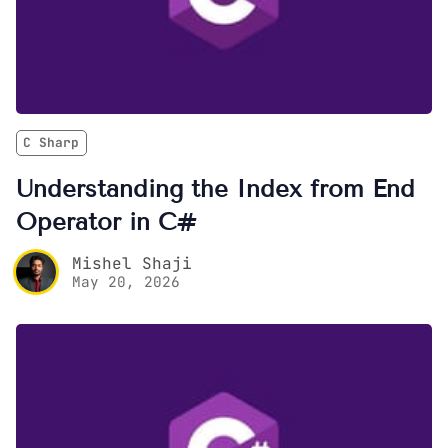
C Sharp
Understanding the Index from End
Operator in C#
Mishel Shaji
May 20, 2026