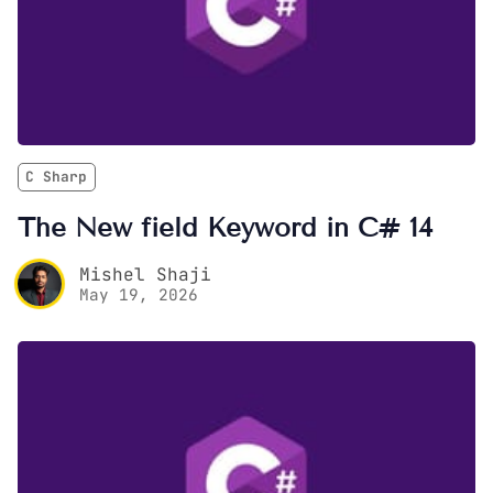
C Sharp
The New field Keyword in C# 14
Mishel Shaji
May 19, 2026