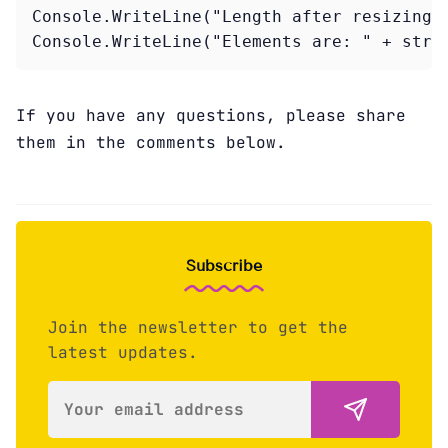
Console.WriteLine("Length after resizing: 
Console.WriteLine("Elements are: " + stri
If you have any questions, please share
them in the comments below.
Subscribe
Join the newsletter to get the
latest updates.