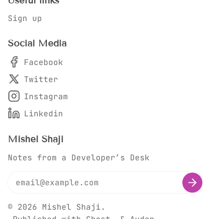
Useful links
Sign up
Social Media
Facebook
Twitter
Instagram
Linkedin
Mishel Shaji
Notes from a Developer’s Desk
© 2026
Mishel Shaji
.