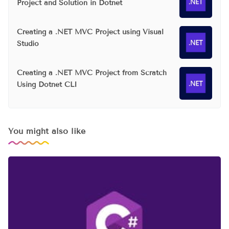
Project and Solution in Dotnet
Creating a .NET MVC Project using Visual
Studio
Creating a .NET MVC Project from Scratch
Using Dotnet CLI
You might also like