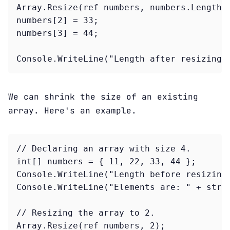
Array.Resize(ref numbers, numbers.Length +
numbers[2] = 33;

numbers[3] = 44;

Console.WriteLine("Length after resizing:
We can shrink the size of an existing
array. Here's an example.
// Declaring an array with size 4.

int[] numbers = { 11, 22, 33, 44 };

Console.WriteLine("Length before resizing:
Console.WriteLine("Elements are: " + strin
// Resizing the array to 2.

Array.Resize(ref numbers, 2);
