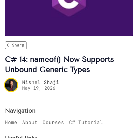
C Sharp
C# 14: nameof() Now Supports
Unbound Generic Types
Mishel Shaji
May 19, 2026
Navigation
Home
About
Courses
C# Tutorial